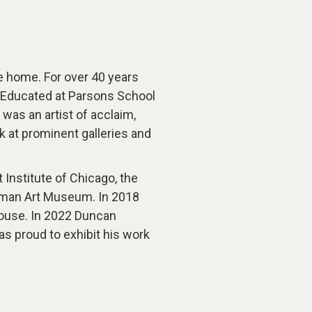
e home. For over 40 years
ty. Educated at Parsons School
was an artist of acclaim,
 at prominent galleries and
 Institute of Chicago, the
isman Art Museum. In 2018
ouse. In 2022 Duncan
s proud to exhibit his work