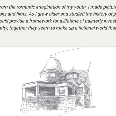
rom the romantic imagination of my youth. I made picture
s and films. As I grew older and studied the history of pai
ould provide a framework for a lifetime of painterly inve
 entity, together they seem to make up a fictional world t