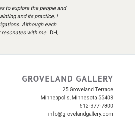
s to explore the people and
nting and its practice, I
stigations. Although each
hat resonates with me.
DH,
GROVELAND GALLERY
25 Groveland Terrace
Minneapolis, Minnesota 55403
612-377-7800
info@grovelandgallery.com