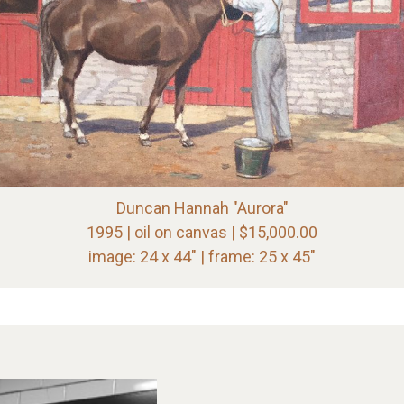
Duncan Hannah "Aurora"
1995 | oil on canvas | $15,000.00
image: 24 x 44" | frame: 25 x 45"