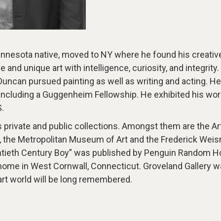
nnesota native, moved to NY where he found his creativ
e and unique art with intelligence, curiosity, and integri
Duncan pursued painting as well as writing and acting. He 
ncluding a Guggenheim Fellowship. He exhibited his work
.
 private and public collections. Amongst them are the Art
ts, the Metropolitan Museum of Art and the Frederick We
entieth Century Boy” was published by Penguin Random H
home in West Cornwall, Connecticut. Groveland Gallery wa
 art world will be long remembered.