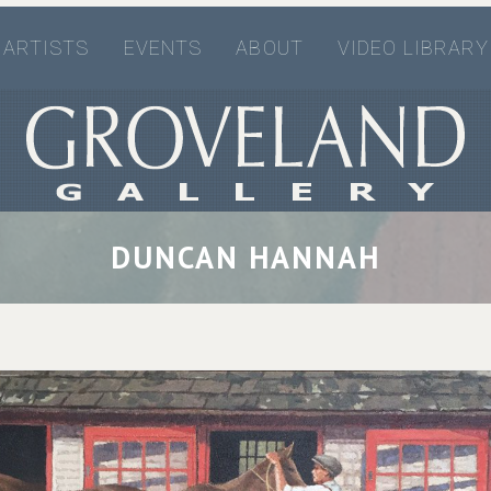
ARTISTS
EVENTS
ABOUT
VIDEO LIBRARY
DUNCAN HANNAH