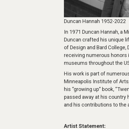
Duncan Hannah 1952-2022
In 1971 Duncan Hannah, a Mi
Duncan crafted his unique lif
of Design and Bard College, 
receiving numerous honors i
museums throughout the US
His work is part of numerous
Minneapolis Institute of Ar
his “growing up” book, “Tw
passed away at his country 
and his contributions to the
Artist Statement: