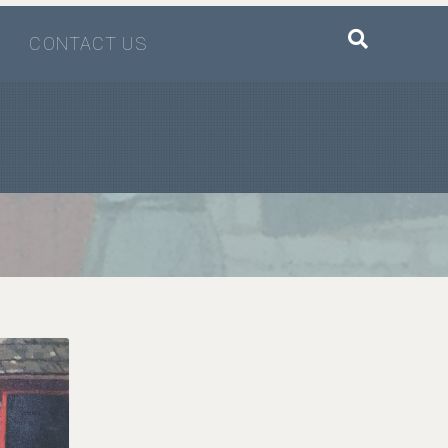
CONTACT US