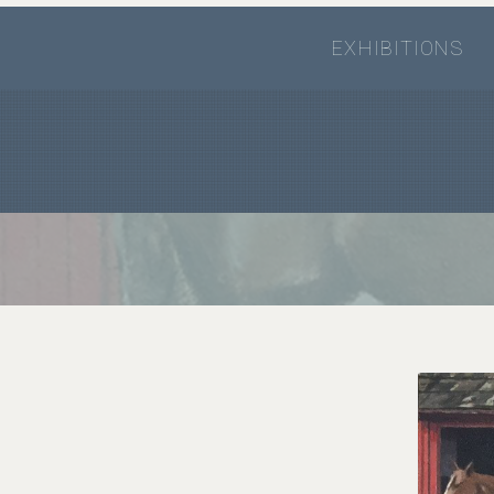
EXHIBITIONS