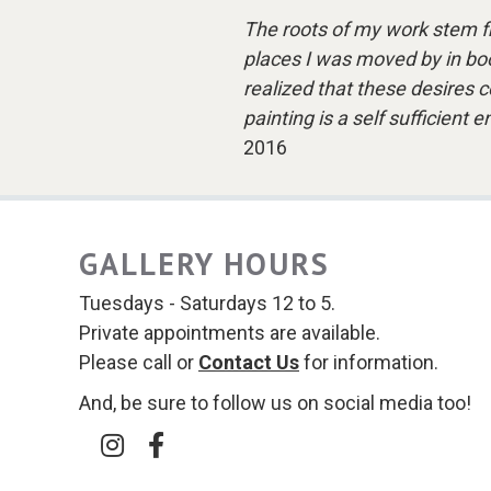
The roots of my work stem f
places I was moved by in book
realized that these desires c
painting is a self sufficient
2016
GALLERY HOURS
Tuesdays - Saturdays 12 to 5.
Private appointments are available.
Please call or
Contact Us
for information.
And, be sure to follow us on social media too!