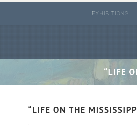
EXHIBITIONS
“LIFE 
“LIFE ON THE MISSISSIP