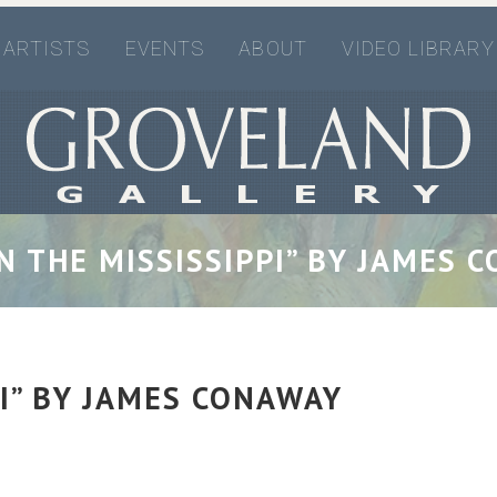
ARTISTS
EVENTS
ABOUT
VIDEO LIBRARY
ON THE MISSISSIPPI” BY JAMES 
PI” BY JAMES CONAWAY