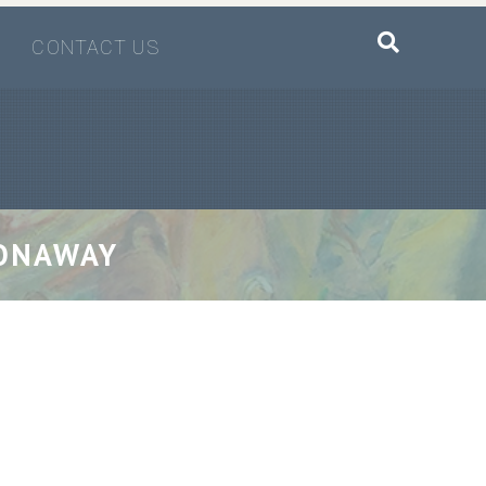
CONTACT US
CONAWAY