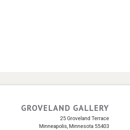
GROVELAND GALLERY
25 Groveland Terrace
Minneapolis, Minnesota 55403