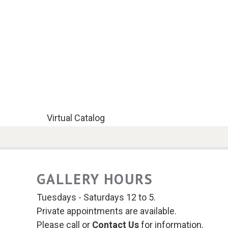
Virtual Catalog
GALLERY HOURS
Tuesdays - Saturdays 12 to 5.
Private appointments are available.
Please call or
Contact Us
for information.