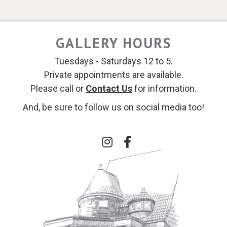
GALLERY HOURS
Tuesdays - Saturdays 12 to 5.
Private appointments are available.
Please call or
Contact Us
for information.
And, be sure to follow us on social media too!